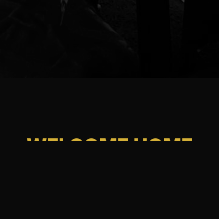
WELCOME HOME
Enjoy traditional recipes passed down through generations.