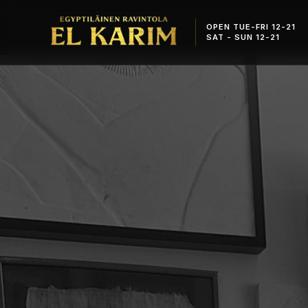
OPEN TUE-FRI 12-21
SAT - SUN 12-21