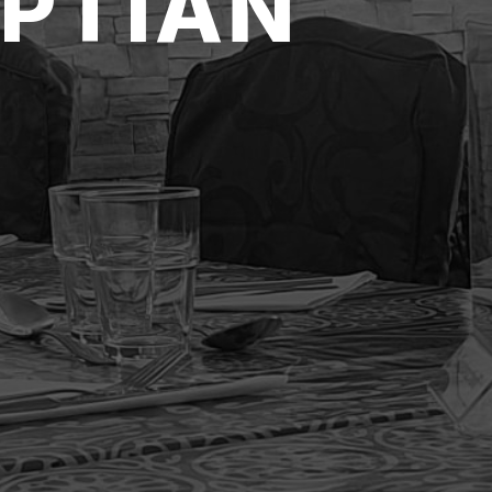
PTIAN