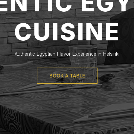
ENTIC EGY
CUISINE
Authentic Egyptian Flavor Experience in Helsinki
BOOK A TABLE