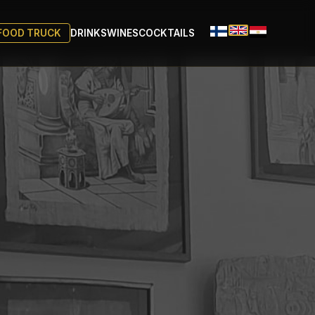
FOOD TRUCK
DRINKS
WINES
COCKTAILS