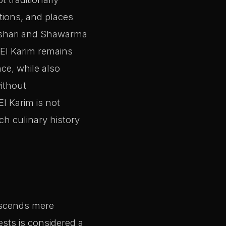
tions, and places
Koshari and Shawarma
. El Karim remains
nce, while also
ithout
El Karim is not
ich culinary history
ranscends mere
ests is considered a