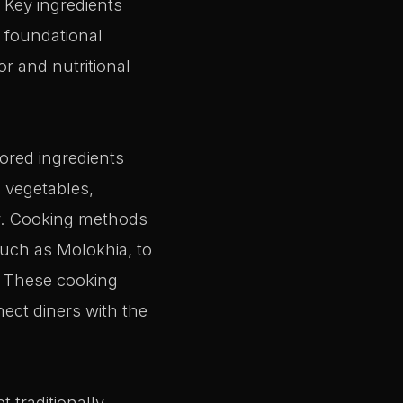
 Key ingredients
s foundational
or and nutritional
ored ingredients
 vegetables,
my. Cooking methods
uch as Molokhia, to
a. These cooking
nect diners with the
 traditionally