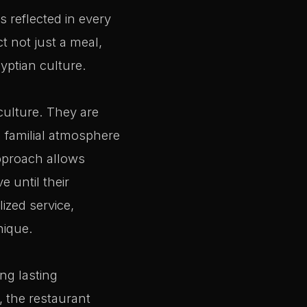
 is reflected in every
t not just a meal,
yptian culture.
 culture. They are
a familial atmosphere
approach allows
 until their
ized service,
nique.
ng lasting
, the restaurant