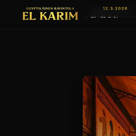
12.3.2026
AVOINNA TI-PE 12-21
LA - SU 12-21