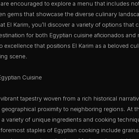
s are encouraged to explore a menu that includes no
den gems that showcase the diverse culinary landsc
t El Karim, you’ll discover a variety of options that ca
destination for both Egyptian cuisine aficionados and
o excellence that positions El Karim as a beloved cu
ning scene.
Egyptian Cuisine
 vibrant tapestry woven from a rich historical narrati
 geographical proximity to neighboring regions. At th
ies a variety of unique ingredients and cooking techni
e foremost staples of Egyptian cooking include grains 