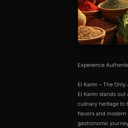
Experience Authentic
El Karim – The Only 
El Karim stands out a
culinary heritage to 
flavors and modern d
gastronomic journey