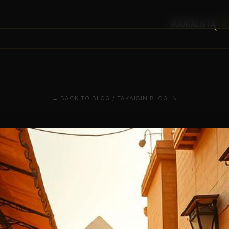
RUOKALISTA
R
← BACK TO BLOG / TAKAISIN BLOGIIN