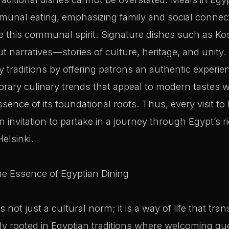
unal eating, emphasizing family and social connec
ce this communal spirit. Signature dishes such as 
ut narratives—stories of culture, heritage, and unity
y traditions by offering patrons an authentic experie
ary culinary trends that appeal to modern tastes w
ence of its foundational roots. Thus, every visit to 
an invitation to partake in a journey through Egypt’s r
Helsinki.
he Essence of Egyptian Dining
 is not just a cultural norm; it is a way of life that t
eply rooted in Egyptian traditions where welcoming gu