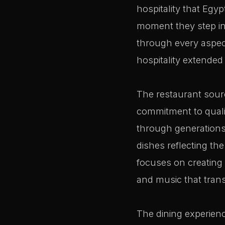
hospitality that Egy
moment they step ins
through every aspect
hospitality extended 
The restaurant sourc
commitment to quali
through generations. 
dishes reflecting th
focuses on creating 
and music that transp
The dining experienc