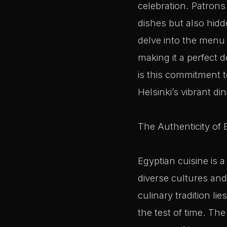
celebration. Patron
dishes but also hid
delve into the menu a
making it a perfect 
is this commitment t
Helsinki’s vibrant di
The Authenticity of 
Egyptian cuisine is a
diverse cultures and
culinary tradition l
the test of time. Th