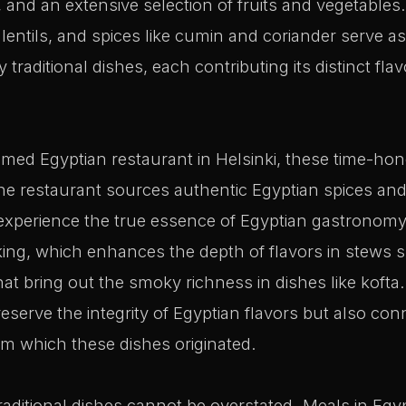
 and an extensive selection of fruits and vegetables.
lentils, and spices like cumin and coriander serve a
aditional dishes, each contributing its distinct flav
emed Egyptian restaurant in Helsinki, these time-hon
he restaurant sources authentic Egyptian spices and
 experience the true essence of Egyptian gastrono
ing, which enhances the depth of flavors in stews s
that bring out the smoky richness in dishes like koft
reserve the integrity of Egyptian flavors but also con
rom which these dishes originated.
raditional dishes cannot be overstated. Meals in Egypt