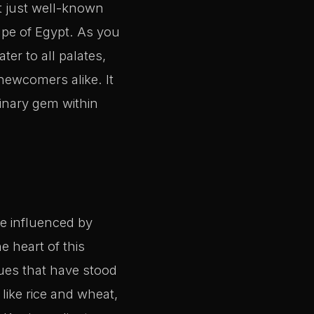
t just well-known
ape of Egypt. As you
ter to all palates,
 newcomers alike. It
linary gem within
ve influenced by
e heart of this
ques that have stood
like rice and wheat,