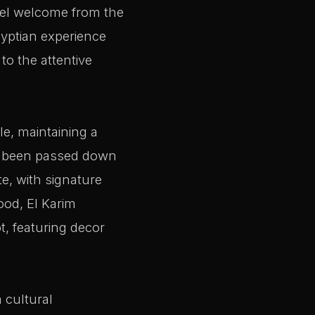
feel welcome from the
gyptian experience
to the attentive
le, maintaining a
ve been passed down
te, with signature
ood, El Karim
t, featuring decor
 cultural