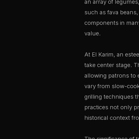
an array of legumes,
such as fava beans, 
components in many tr
value.
At El Karim, an este
take center stage. T
allowing patrons to
vary from slow-cook
grilling techniques 
practices not only p
historical context f
The significance of t