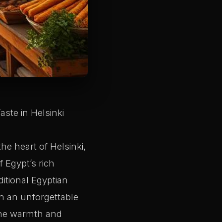
ste in Helsinki
he heart of Helsinki,
f Egypt’s rich
ditional Egyptian
n an unforgettable
 the warmth and