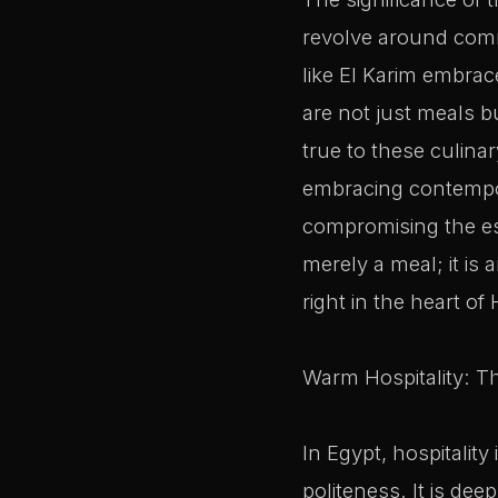
revolve around comm
like El Karim embra
are not just meals b
true to these culinar
embracing contempor
compromising the ess
merely a meal; it is 
right in the heart of 
Warm Hospitality: T
In Egypt, hospitality
politeness. It is de