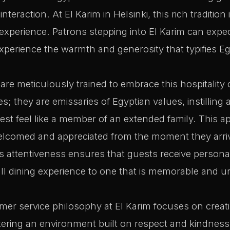
 interaction. At El Karim in Helsinki, this rich tradition
 experience. Patrons stepping into El Karim can expec
 experience the warmth and generosity that typifies Eg
 are meticulously trained to embrace this hospitality
; they are emissaries of Egyptian values, instilling 
st feel like a member of an extended family. This 
elcomed and appreciated from the moment they arrive
’s attentiveness ensures that guests receive personal
ll dining experience to one that is memorable and u
er service philosophy at El Karim focuses on creati
ering an environment built on respect and kindness