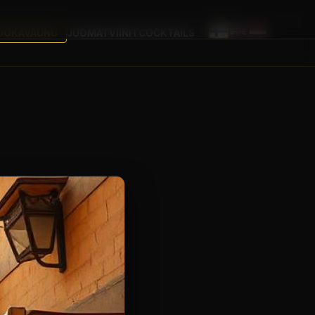
UOKAVAUNU
JUOMAT
VIINIT
COCKTAILS