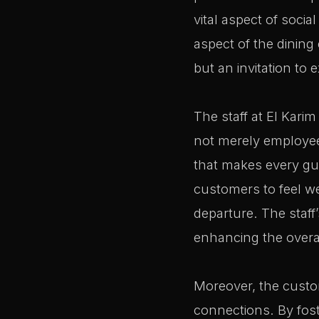
vital aspect of social
aspect of the dining
but an invitation to
The staff at El Karim
not merely employees
that makes every gue
customers to feel w
departure. The staff
enhancing the overa
Moreover, the custom
connections. By fost