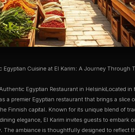
 Egyptian Cuisine at El Karim: A Journey Through Ta
Authentic Egyptian Restaurant in HelsinkiLocated in t
s a premier Egyptian restaurant that brings a slice o
the Finnish capital. Known for its unique blend of tra
ining elegance, El Karim invites guests to embark o
. The ambiance is thoughtfully designed to reflect