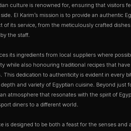
ptian culture is renowned for, ensuring that visitors 
ide. El Karim’s mission is to provide an authentic E
 of its service, from the meticulously crafted dishes 
by the staff.
es its ingredients from local suppliers where possib
ty while also honouring traditional recipes that ha
This dedication to authenticity is evident in every bi
e depth and variety of Egyptian cuisine. Beyond just f
an atmosphere that resonates with the spirit of Egyp
ort diners to a different world.
e is designed to be both a feast for the senses and a